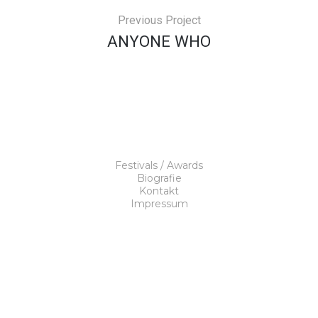
Previous Project
ANYONE WHO
Festivals / Awards
Biografie
Kontakt
Impressum