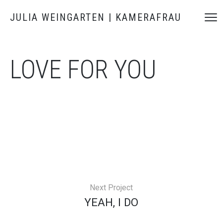
JULIA WEINGARTEN | KAMERAFRAU
LOVE FOR YOU
Next Project
YEAH, I DO