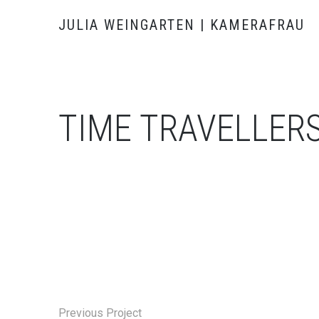
JULIA WEINGARTEN | KAMERAFRAU
TIME TRAVELLER
Previous Project