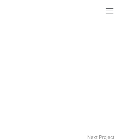
Next Project