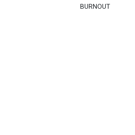
BURNOUT