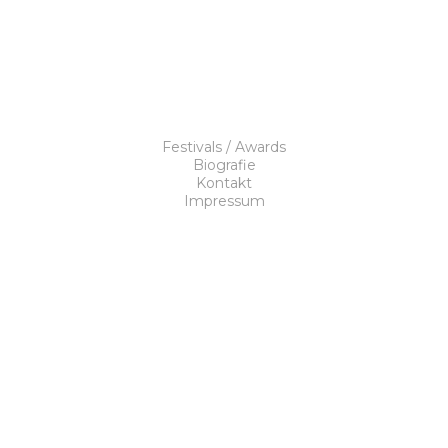
Festivals / Awards
Biografie
Kontakt
Impressum