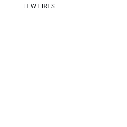
FEW FIRES